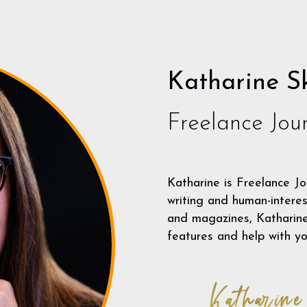
Katharine Sk
Freelance Jour
Katharine is Freelance Jo
writing and human-interes
and magazines, Katharine 
features and help with yo