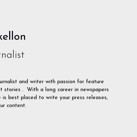
ellon
nalist
urnalist and writer with passion for feature
t stories . With a long career in newspapers
is best placed to write your press releases,
ur content.